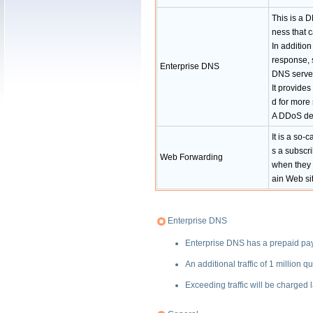
This is a D
ness that 
In addition
response, s
Enterprise DNS
DNS servers
It provide
d for more
A DDoS def
It is a so-
s a subscri
Web Forwarding
when they 
ain Web sit
Enterprise DNS
Enterprise DNS has a prepaid paym
An additional traffic of 1 millio
Exceeding traffic will be charged l