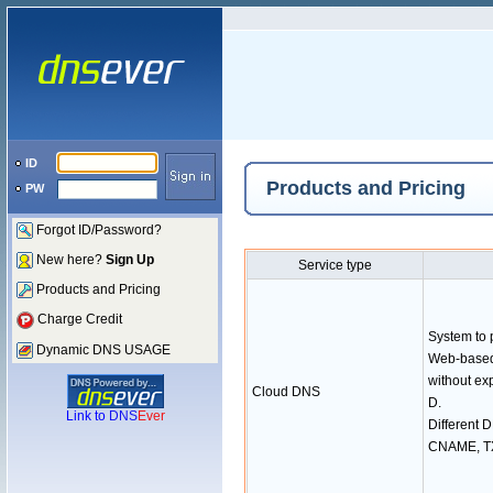
ID
Products and Pricing
PW
Forgot ID/Password?
New here?
Sign Up
Service type
Products and Pricing
Charge Credit
System to
Dynamic DNS USAGE
Web-based
without ex
Cloud DNS
D.
Link to
DNS
Ever
Different 
CNAME, TX