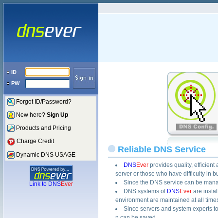
ID
PW
Forgot ID/Password?
New here?
Sign Up
Products and Pricing
Charge Credit
Reliable DNS Service
Dynamic DNS USAGE
DNS
Ever
provides quality, efficie
server or those who have difficulty in
Since the DNS service can be manage
Link to
DNS
Ever
DNS systems of
DNS
Ever
are insta
environment are maintained at all time
Since servers and system experts t
n can be saved.