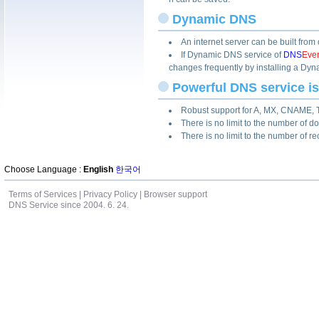
Dynamic DNS
An internet server can be built fro
If Dynamic DNS service of
DNS
Eve
changes frequently by installing a Dyn
Powerful DNS service i
Robust support for A, MX, CNAME, 
There is no limit to the number of 
There is no limit to the number of r
Choose Language :
English
한국어
Terms of Services
|
Privacy Policy
|
Browser support
DNS Service since 2004. 6. 24.