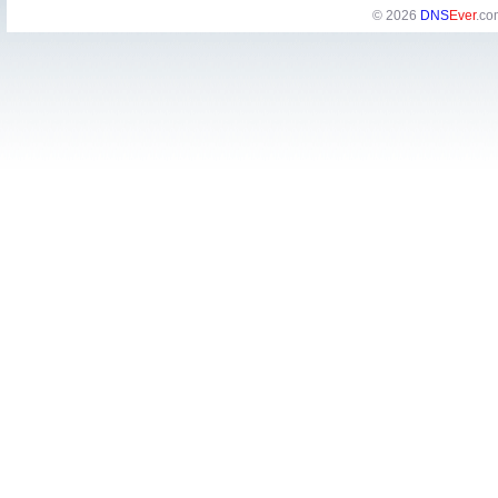
© 2026
DNS
Ever
.co