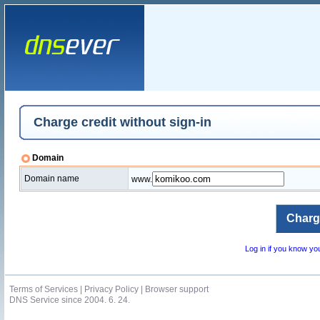
Charge credit without sign-in
Domain
Domain name
www.
Log in if you know y
Terms of Services
|
Privacy Policy
|
Browser support
DNS Service since 2004. 6. 24.