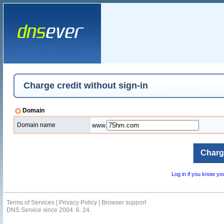
Charge credit without sign-in
Domain
Domain name
www.
Log in if you know y
Terms of Services
|
Privacy Policy
|
Browser support
DNS Service since 2004. 6. 24.