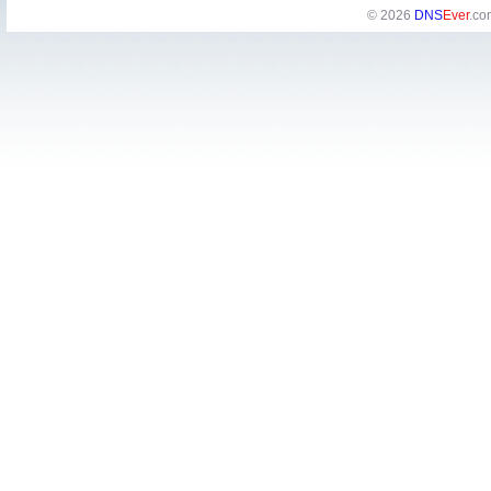
© 2026
DNS
Ever
.co