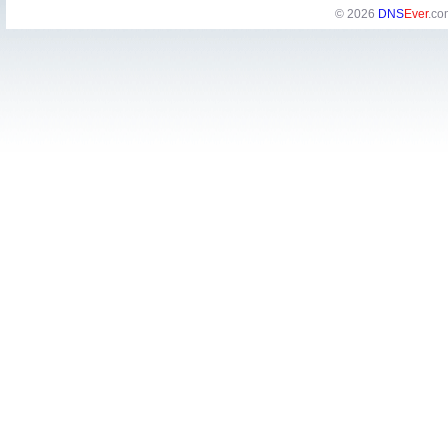
© 2026
DNS
Ever
.co