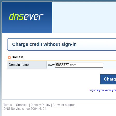
Charge credit without sign-in
Domain
Domain name
www.
Log in if you know y
Terms of Services
|
Privacy Policy
|
Browser support
DNS Service since 2004. 6. 24.