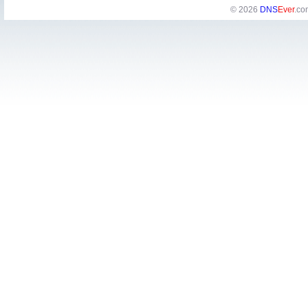
© 2026
DNS
Ever
.co