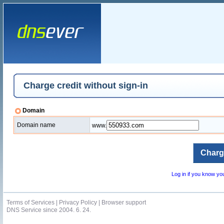
Charge credit without sign-in
Domain
Domain name
www.
Log in if you know y
Terms of Services
|
Privacy Policy
|
Browser support
DNS Service since 2004. 6. 24.