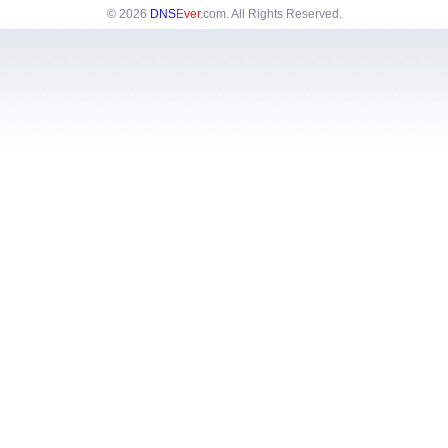
© 2026
DNS
Ever
.com
. All Rights Reserved.