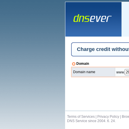
Charge credit without
Domain
Domain name
www.
Terms of Services
|
Privacy Policy
|
Brow
DNS Service since 2004. 6. 24.