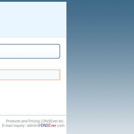
Products and Pricing
| DNSEver Inc.
E-mail inquiry :