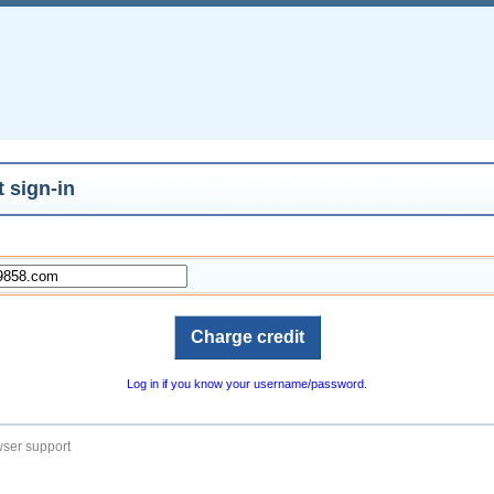
 sign-in
Log in if you know your username/password.
ser support