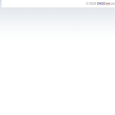
© 2026
DNS
Ever
.co