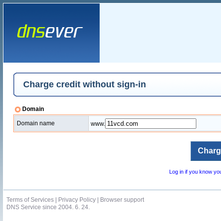
Charge credit without sign-in
Domain
Domain name
www.
Log in if you know y
Terms of Services
|
Privacy Policy
|
Browser support
DNS Service since 2004. 6. 24.