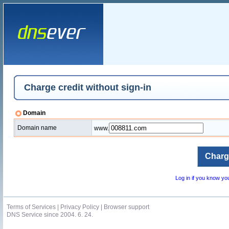
Charge credit without sign-in
Domain
Domain name
www.
Log in if you know y
Terms of Services
|
Privacy Policy
|
Browser support
DNS Service since 2004. 6. 24.