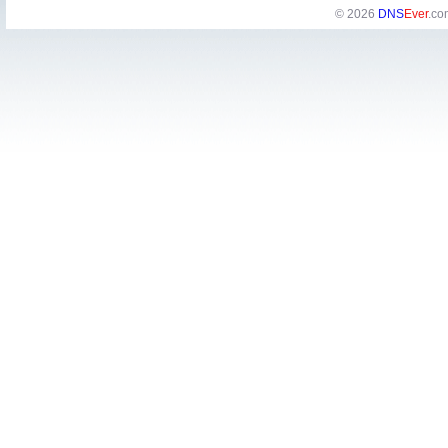
© 2026
DNS
Ever
.co